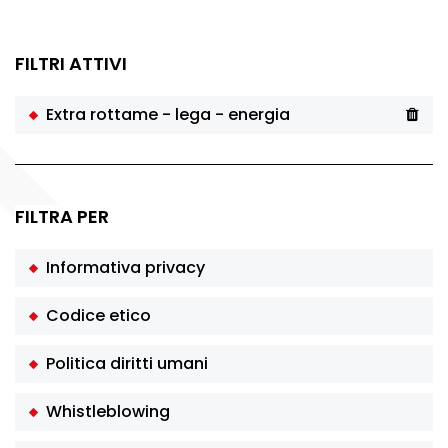
FILTRI ATTIVI
Extra rottame - lega - energia
FILTRA PER
Informativa privacy
Codice etico
Politica diritti umani
Whistleblowing