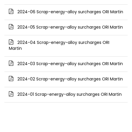
2024-06 Scrap-energy-alloy surcharges ORI Martin
2024-05 Scrap-energy-alloy surcharges ORI Martin
2024-04 Scrap-energy-alloy surcharges ORI
Martin
2024-03 Scrap-energy-alloy surcharges ORI Martin
2024-02 Scrap-energy-alloy surcharges ORI Martin
2024-01 Scrap-energy-alloy surcharges ORI Martin