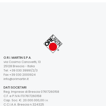
O.R.I. MARTIN S.P.A.
via Cosimo Canovetti, 13
25128 Brescia - Italia
Tel. +39 030 39991/2/3
Fax +39 030 2000924
info@orimartin.it
DATI SOCIETARI
Reg. Imprese di Brescia 07617260158
C.F. e P.IVA IT07617260158
Cap. Soc. €. 20.000.000,00 i.v.
C.C.I.A.A. Brescia n.324325