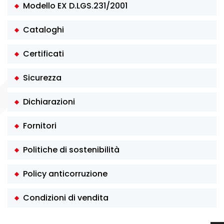
Modello EX D.LGS.231/2001
Cataloghi
Certificati
Sicurezza
Dichiarazioni
Fornitori
Politiche di sostenibilità
Policy anticorruzione
Condizioni di vendita