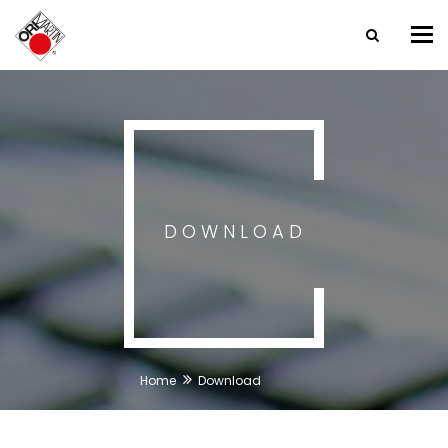
Tog
nav
DOWNLOAD
Home
Download