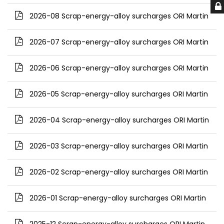
2026-08 Scrap-energy-alloy surcharges ORI Martin
2026-07 Scrap-energy-alloy surcharges ORI Martin
2026-06 Scrap-energy-alloy surcharges ORI Martin
2026-05 Scrap-energy-alloy surcharges ORI Martin
2026-04 Scrap-energy-alloy surcharges ORI Martin
2026-03 Scrap-energy-alloy surcharges ORI Martin
2026-02 Scrap-energy-alloy surcharges ORI Martin
2026-01 Scrap-energy-alloy surcharges ORI Martin