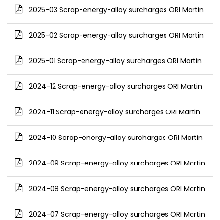
2025-03 Scrap-energy-alloy surcharges ORI Martin
2025-02 Scrap-energy-alloy surcharges ORI Martin
2025-01 Scrap-energy-alloy surcharges ORI Martin
2024-12 Scrap-energy-alloy surcharges ORI Martin
2024-11 Scrap-energy-alloy surcharges ORI Martin
2024-10 Scrap-energy-alloy surcharges ORI Martin
2024-09 Scrap-energy-alloy surcharges ORI Martin
2024-08 Scrap-energy-alloy surcharges ORI Martin
2024-07 Scrap-energy-alloy surcharges ORI Martin