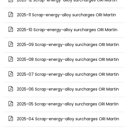
2025-12 Scrap-energy-alloy surcharges ORI Martin
2025-11 Scrap-energy-alloy surcharges ORI Martin
2025-10 Scrap-energy-alloy surcharges ORI Martin
2025-09 Scrap-energy-alloy surcharges ORI Martin
2025-08 Scrap-energy-alloy surcharges ORI Martin
2025-07 Scrap-energy-alloy surcharges ORI Martin
2025-06 Scrap-energy-alloy surcharges ORI Martin
2025-05 Scrap-energy-alloy surcharges ORI Martin
2025-04 Scrap-energy-alloy surcharges ORI Martin